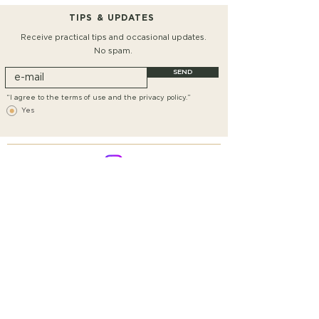
TIPS & UPDATES
Receive practical tips and occasional updates.
No spam.
SEND
“I agree to the terms of use and the privacy policy.”
Yes
Conditions
SHIPPING AND RETURNS
PRIVACY
IMPRINT
DECLARATION OF CANCELLATION
CONTACT
©2018 BY GOLDKIND