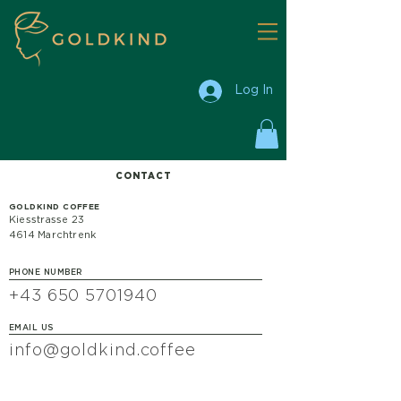
Log In
CONTACT
GOLDKIND COFFEE
Kiesstrasse 23
4614 Marchtrenk
PHONE NUMBER
+43 650 5701940
EMAIL US
info@goldkind.coffee