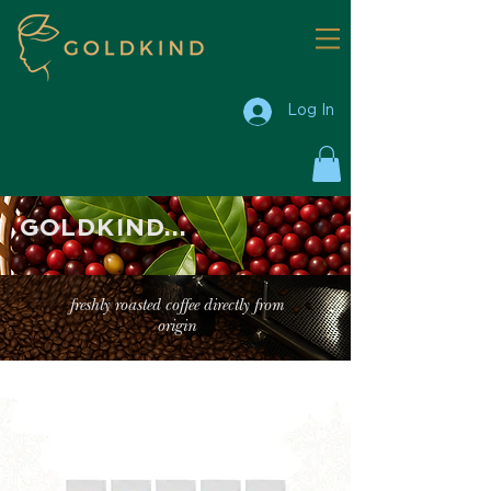
Log In
GOLDKIND...
freshly roasted coffee directly from
origin