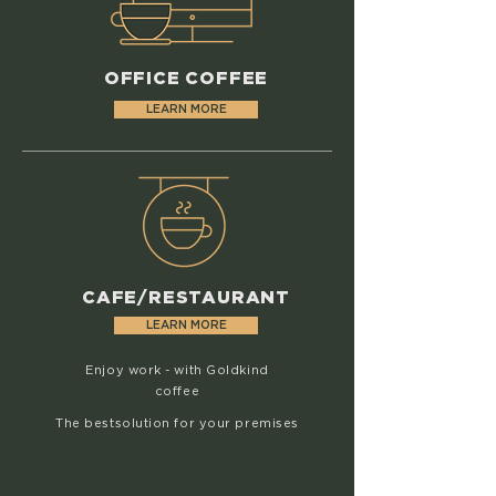
OFFICE COFFEE
LEARN MORE
CAFE/RESTAURANT
LEARN MORE
Enjoy work - with Goldkind
coffee
The
best
solution for your premises