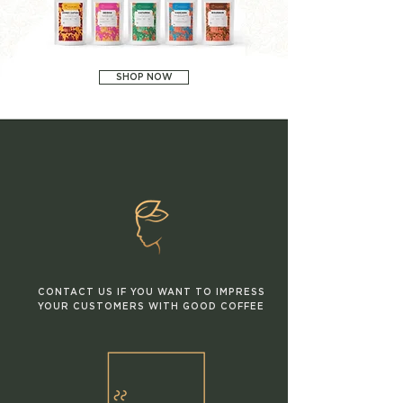
SHOP NOW
CONTACT US IF YOU WANT TO IMPRESS
YOUR CUSTOMERS WITH GOOD COFFEE