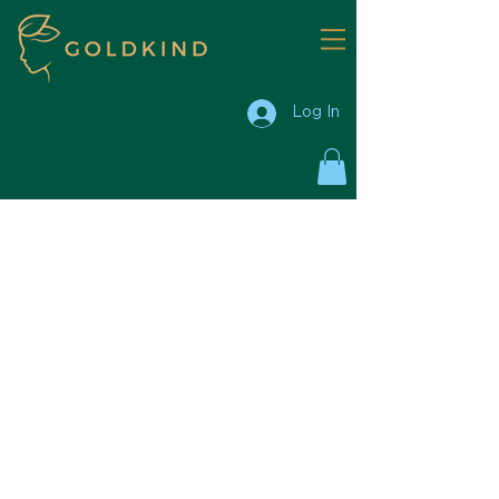
Log In