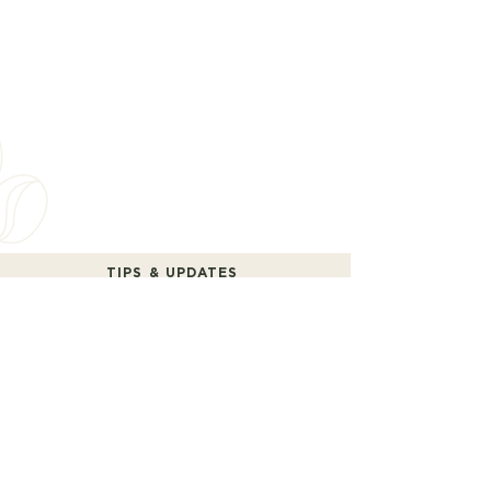
TIPS & UPDATES
Receive practical tips and occasional updates.
No spam.
SEND
“I agree to the terms of use and the privacy policy.”
Yes