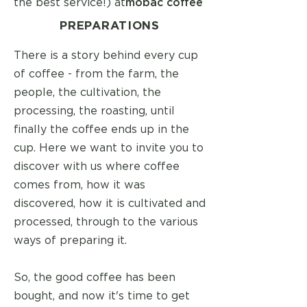
the best service!) at
mobac coffee
PREPARATIONS
There is a story behind every cup
of coffee - from the farm, the
people, the cultivation, the
processing, the roasting, until
finally the coffee ends up in the
cup. Here we want to invite you to
discover with us where coffee
comes from, how it was
discovered, how it is cultivated and
processed, through to the various
ways of preparing it.
So, the good coffee has been
bought, and now it's time to get