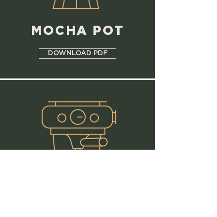
MOCHA POT
DOWNLOAD PDF
PORTAFILTER
- ESPRESSO -