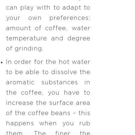
can play with to adapt to
your own preferences:
amount of coffee, water
temperature and degree
of grinding.​
In order for the hot water
to be able to dissolve the
aromatic substances in
the coffee, you have to
increase the surface area
of the coffee beans – this
happens when you rub
them. The finer the