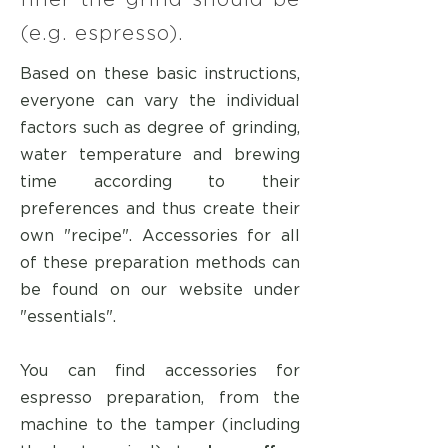
finer the grind should be
(e.g. espresso).
Based on these basic instructions,
everyone can vary the individual
factors such as degree of grinding,
water temperature and brewing
time according to their
preferences and thus create their
own "recipe". Accessories for all
of these preparation methods can
be found on our website under
"essentials".
You can find accessories for
espresso preparation, from the
machine to the tamper (including