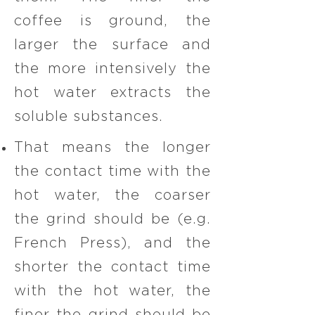
coffee is ground, the
larger the surface and
the more intensively the
hot water extracts the
soluble substances.
That means the longer
the contact time with the
hot water, the coarser
the grind should be (e.g.
French Press), and the
shorter the contact time
with the hot water, the