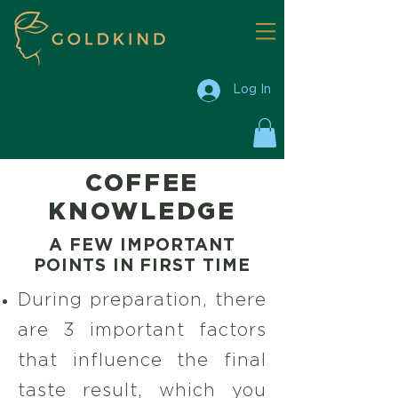
Log In
COFFEE
KNOWLEDGE
A FEW IMPORTANT
POINTS IN FIRST TIME
During preparation, there
are 3 important factors
that influence the final
taste result, which you