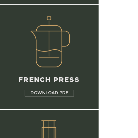
FRENCH PRESS
DOWNLOAD PDF