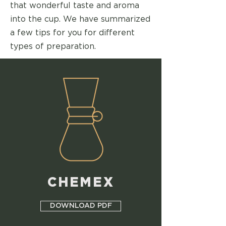
that wonderful taste and aroma
into the cup. We have summarized
a few tips for you for different
types of preparation.
CHEMEX
DOWNLOAD PDF