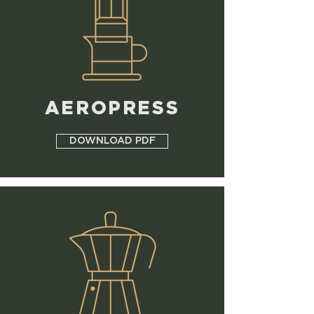
AEROPRESS
DOWNLOAD PDF